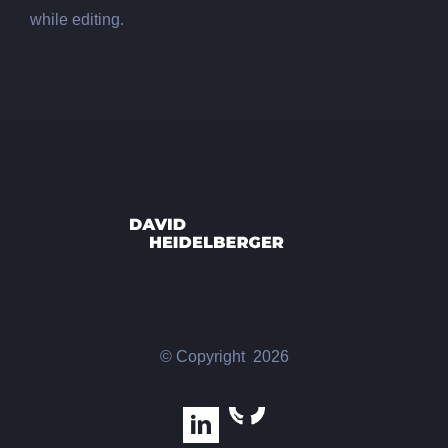
while editing.
© Copyright
2026
GitHub
LinkedIn