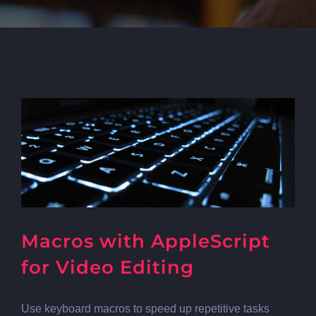
Macros with AppleScript
for Video Editing
Use keyboard macros to speed up repetitive tasks